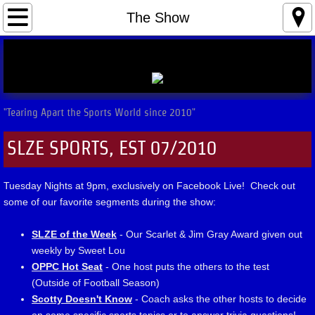
Home
The Show
The Show
Hot Seats
"Tearing Apart the Sports World since 2010"
Contact
SLZE SPORTS, EST 07/2010
Tuesday Nights at 9pm, exclusively on Facebook Live! Check out
some of our favorite segments during the show:
SLZE of the Week
- Our Scarlet & Jim Gray Award given out
weekly by Sweet Lou
OPPC Hot Seat
- One host puts the others to the test
(Outside of Football Season)
Scotty Doesn't Know
- Coach asks the other hosts to decide