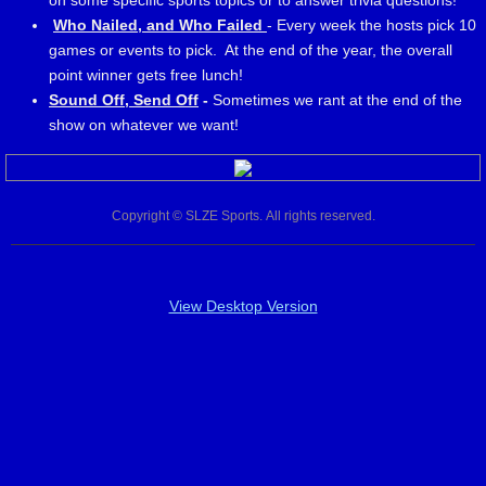
on some specific sports topics or to answer trivia questions!
Who Nailed, and Who Failed
- Every week the hosts pick 10
games or events to pick. At the end of the year, the overall
point winner gets free lunch!
Sound Off, Send Off
-
Sometimes we rant at the end of the
show on whatever we want!
Copyright © SLZE Sports. All rights reserved.
View Desktop Version