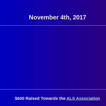
November 4th, 2017
$600 Raised Towards the
ALS Association