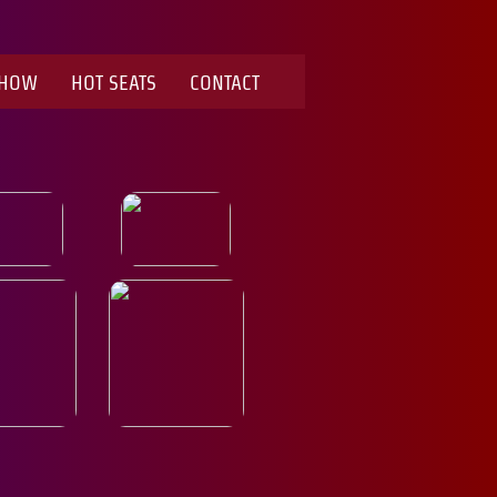
SHOW
HOT SEATS
CONTACT