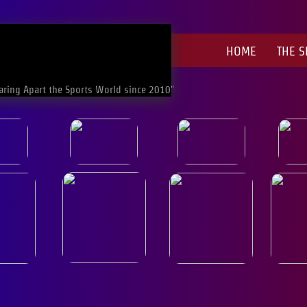
HOME
THE 
aring Apart the Sports World since 2010"