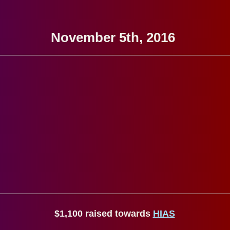
November 5th, 2016
$1,100 raised towards
HIAS