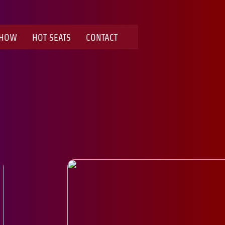
SHOW
HOT SEATS
CONTACT