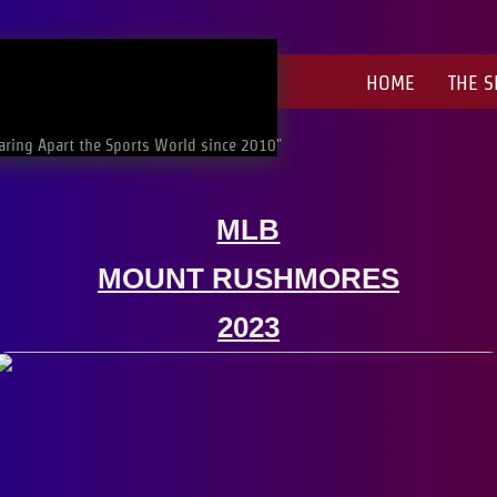
HOME
THE 
aring Apart the Sports World since 2010"
MLB
MOUNT RUSHMORES
​2023